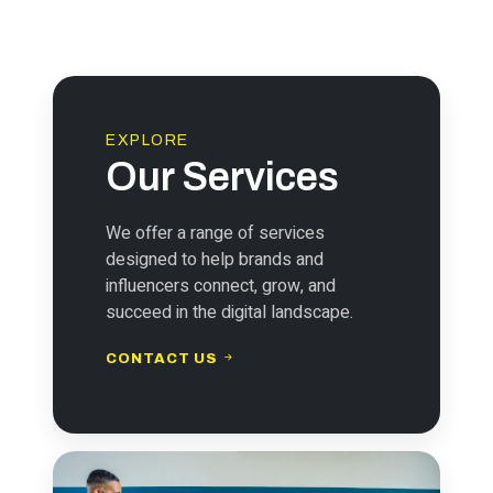
EXPLORE
Our Services
We offer a range of services
designed to help brands and
influencers connect, grow, and
succeed in the digital landscape.
CONTACT US