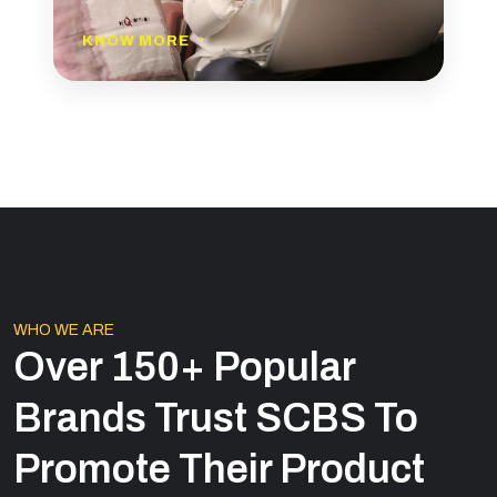
KNOW MORE
WHO WE ARE
Over 150+ Popular
Brands Trust SCBS To
Promote Their Product