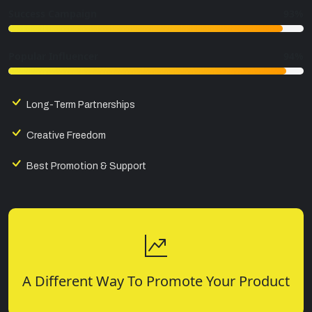
Success Campaign
93%
Popular Influencer
94%
Long-Term Partnerships
Creative Freedom
Best Promotion & Support
A Different Way To Promote Your Product