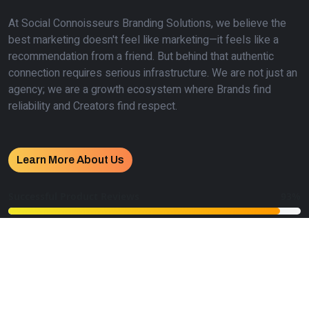
At Social Connoisseurs Branding Solutions, we believe the
best marketing doesn't feel like marketing—it feels like a
recommendation from a friend. But behind that authentic
connection requires serious infrastructure. We are not just an
agency; we are a growth ecosystem where Brands find
reliability and Creators find respect.
Learn More About Us
Successful Product Reviews
93%
Popular Influencer
94%
Successful Campaigns
97%