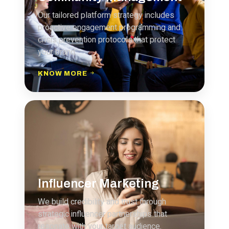
Our tailored platform strategy includes
proactive engagement programming and
crisis prevention protocols that protect
your brand.
KNOW MORE
Influencer Marketing
We build credibility and trust through
strategic influencer partnerships that
resonate with your target audience.