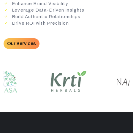
Enhance Brand Visibility
Leverage Data-Driven Insights
Build Authentic Relationships
Drive ROI with Precision
Our Services