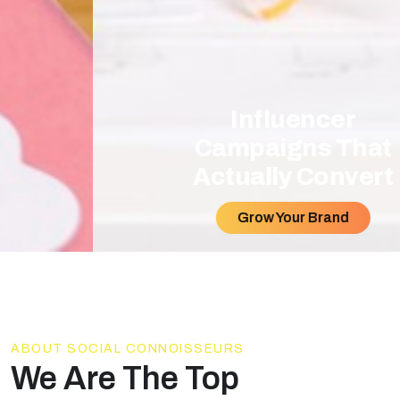
Influencer
Campaigns That
Actually Convert
Grow Your Brand
ABOUT SOCIAL CONNOISSEURS
We Are The Top