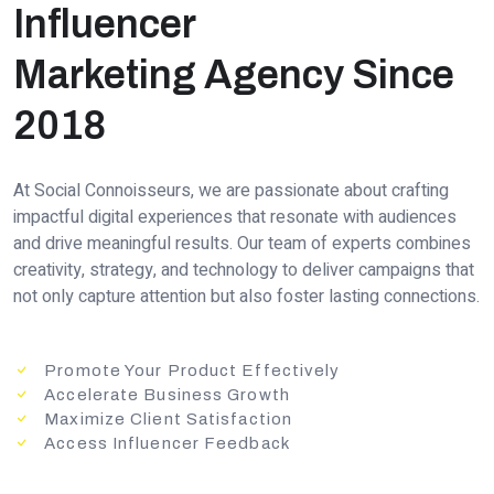
Influencer
Marketing Agency Since
2018
At Social Connoisseurs, we are passionate about crafting
impactful digital experiences that resonate with audiences
and drive meaningful results. Our team of experts combines
creativity, strategy, and technology to deliver campaigns that
not only capture attention but also foster lasting connections.
Promote Your Product Effectively
Accelerate Business Growth
Maximize Client Satisfaction
Access Influencer Feedback