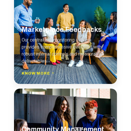
Marketplace Feedbacks
Our centralized monitoring system
provides comprehensive oversight with
robust internal controls and measurable
deliverables.
KNOW MORE
Community Management