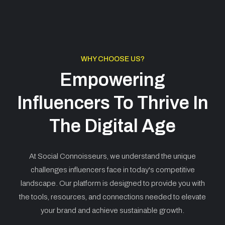
WHY CHOOSE US?
Empowering
Influencers To Thrive In
The Digital Age
At Social Connoisseurs, we understand the unique
challenges influencers face in today's competitive
landscape. Our platform is designed to provide you with
the tools, resources, and connections needed to elevate
your brand and achieve sustainable growth.