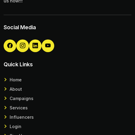
us now!!!
Social Media
Quick Links
Home
About
Campaigns
Services
Influencers
Login