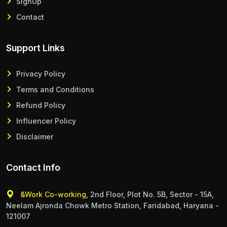
SignUp
Contact
Support Links
Privacy Policy
Terms and Conditions
Refund Policy
Influencer Policy
Disclaimer
Contact Info
&Work Co-working,
2nd Floor, Plot No. 5B, Sector - 15A,
Neelam Ajronda Chowk Metro Station, Faridabad, Haryana -
121007