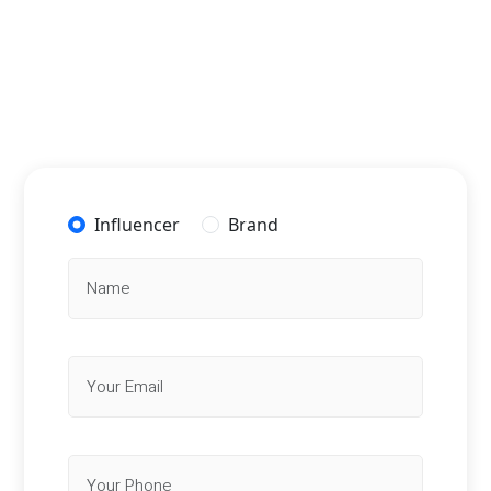
Influencer
Brand