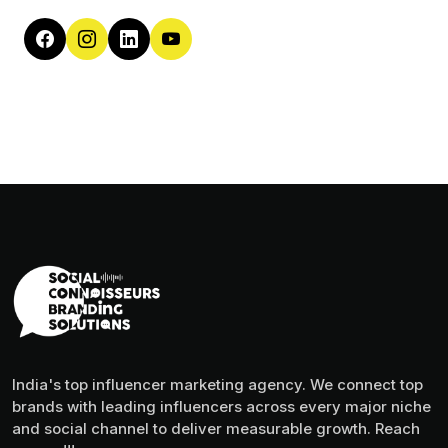
India's top influencer marketing agency. We connect top
brands with leading influencers across every major niche
and social channel to deliver measurable growth. Reach