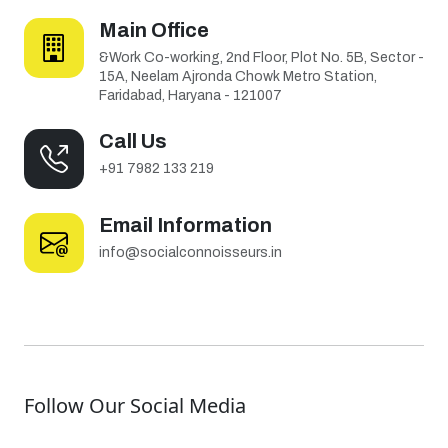
Main Office
&Work Co-working, 2nd Floor, Plot No. 5B, Sector -
15A, Neelam Ajronda Chowk Metro Station,
Faridabad, Haryana - 121007
Call Us
+91 7982 133 219
Email Information
info@socialconnoisseurs.in
Follow Our Social Media