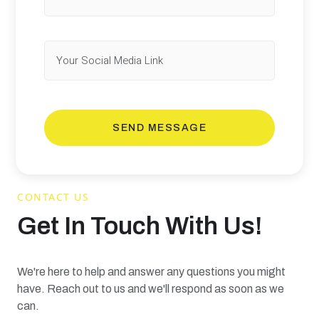
SEND MESSAGE
CONTACT US
Get In Touch With Us!
We're here to help and answer any questions you might
have. Reach out to us and we'll respond as soon as we
can.