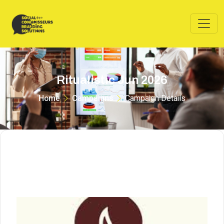
Ritualistic Jun 2026
Home
Campaigns
Campaign Details