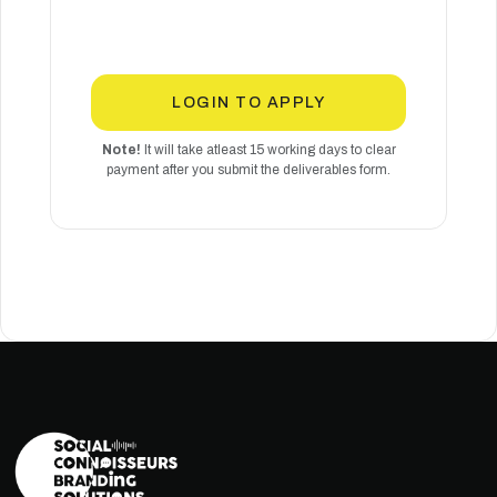
LOGIN TO APPLY
Note!
It will take atleast 15 working days to clear
payment after you submit the deliverables form.