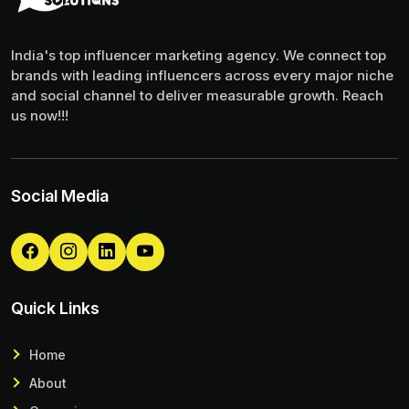
India's top influencer marketing agency. We connect top
brands with leading influencers across every major niche
and social channel to deliver measurable growth. Reach
us now!!!
Social Media
Quick Links
Home
About