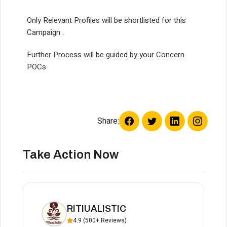
Only Relevant Profiles will be shortlisted for this
Campaign .
Further Process will be guided by your Concern
POCs
Share:
Take Action Now
RITIUALISTIC
4.9 (500+ Reviews)