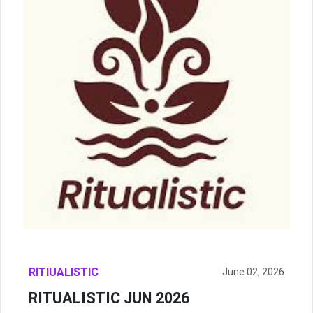
RITIUALISTIC
June 02, 2026
RITUALISTIC JUN 2026