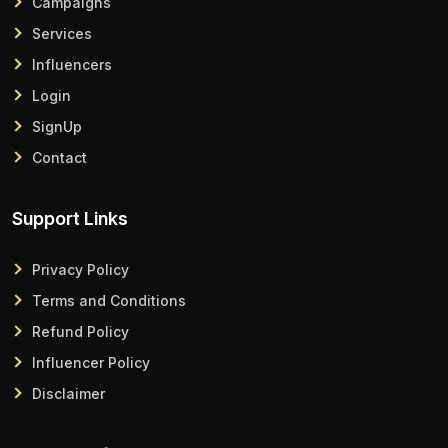
Campaigns
Services
Influencers
Login
SignUp
Contact
Support Links
Privacy Policy
Terms and Conditions
Refund Policy
Influencer Policy
Disclaimer