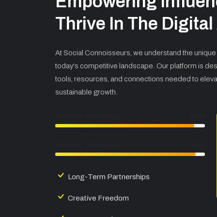
Empowering Influen
Thrive In The Digita
At Social Connoisseurs, we understand the unique 
today's competitive landscape. Our platform is des
tools, resources, and connections needed to elev
sustainable growth.
Success Campaign
93%
Popular Influencer
94%
Long-Term Partnerships
Creative Freedom