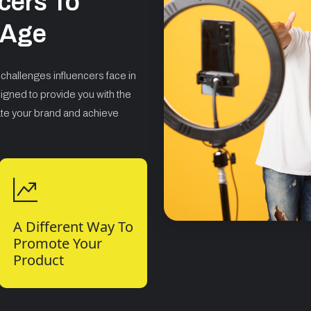
cers To
l Age
challenges influencers face in
igned to provide you with the
ate your brand and achieve
A Different Way To
Promote Your
Product