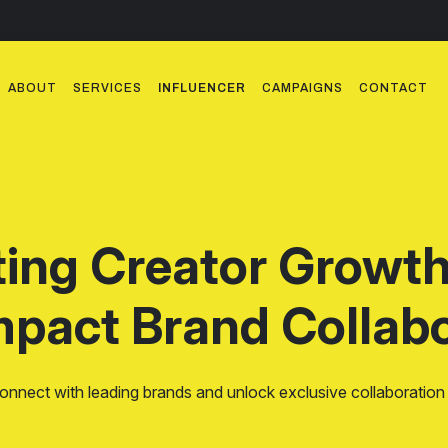
ABOUT
SERVICES
INFLUENCER
CAMPAIGNS
CONTACT
ting Creator Growt
mpact Brand Collabo
onnect with leading brands and unlock exclusive collaboration 