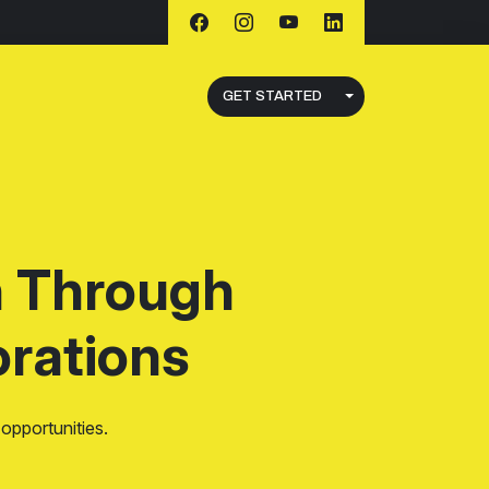
GET STARTED
h Through
rations
opportunities.