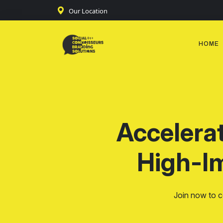
Our Location
HOME
Accelera
High-I
Join now to c