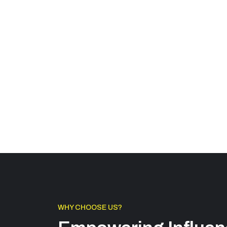
WHY CHOOSE US?