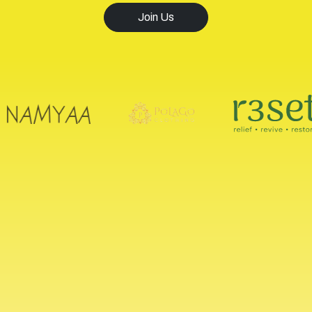
Join Us